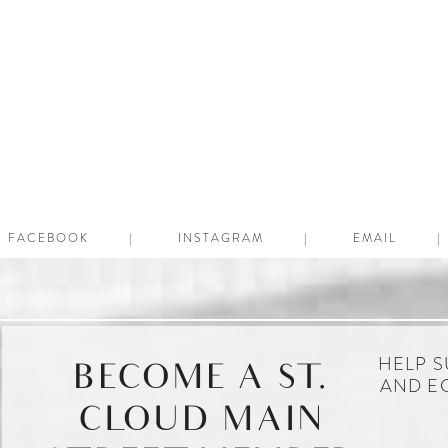
FACEBOOK
INSTAGRAM
EMAIL
HELP S
BECOME A ST.
AND E
CLOUD MAIN