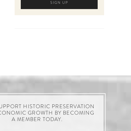
UPPORT HISTORIC PRESERVATION
CONOMIC GROWTH BY BECOMING
A MEMBER TODAY.