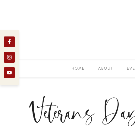
HOME
ABOUT
EV
Veterans Da