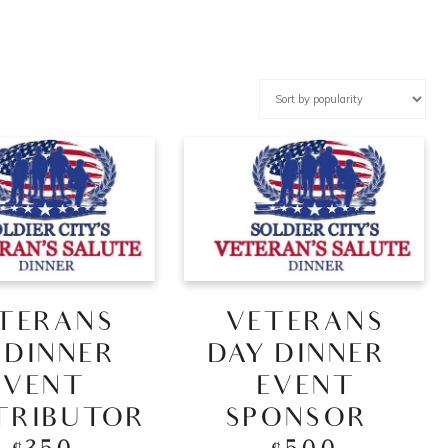
TERANS
VETERANS
 DINNER –
DAY DINNER –
EVENT
EVENT
TRIBUTOR
SPONSOR –