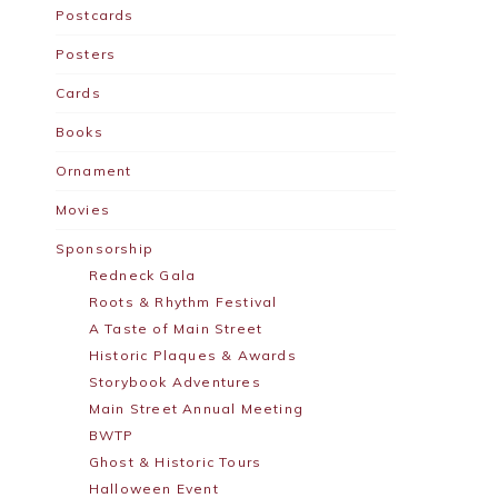
Postcards
Posters
Cards
Books
Ornament
Movies
Sponsorship
Redneck Gala
Roots & Rhythm Festival
A Taste of Main Street
Historic Plaques & Awards
Storybook Adventures
Main Street Annual Meeting
BWTP
Ghost & Historic Tours
Halloween Event