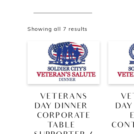
Showing all 7 results
VETERANS
VE
DAY DINNER –
DAY
CORPORATE
TABLE –
CON