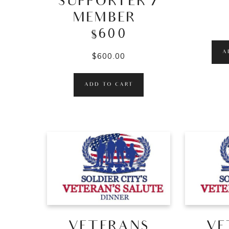
SUPPORTER /
MEMBER –
$600
A
$
600.00
ADD TO CART
VETERANS
VE