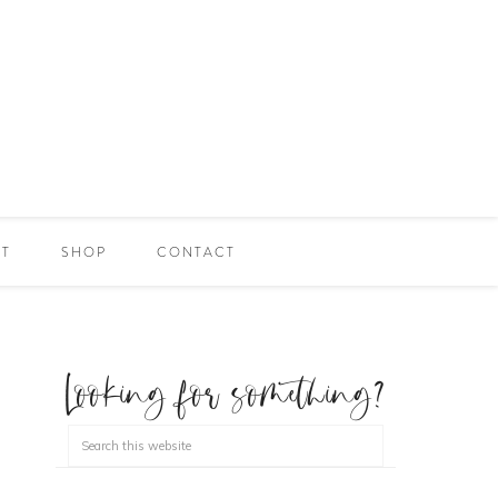
ET
SHOP
CONTACT
Looking for something?