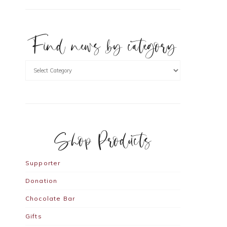
Find news by category
Shop Products
Supporter
Donation
Chocolate Bar
Gifts