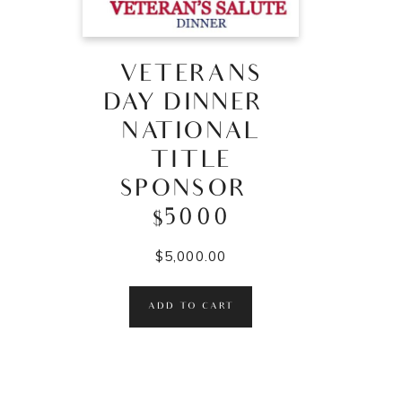
VETERANS
DAY DINNER –
NATIONAL
TITLE
SPONSOR –
$5000
$
5,000.00
ADD TO CART