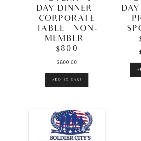
DAY DINNER –
DAY
CORPORATE
P
TABLE – NON-
SP
MEMBER –
$800
$
800.00
A
ADD TO CART