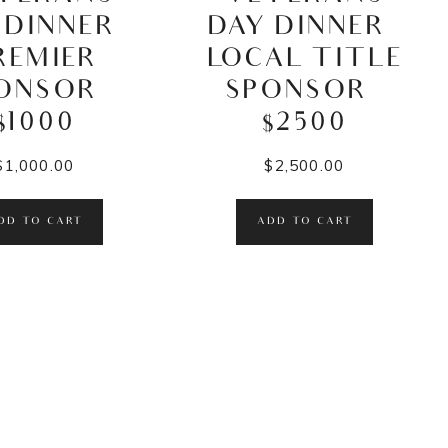
 DINNER –
DAY DINNER –
REMIER
LOCAL TITLE
ONSOR –
SPONSOR –
$1000
$2500
$
1,000.00
$
2,500.00
DD TO CART
ADD TO CART