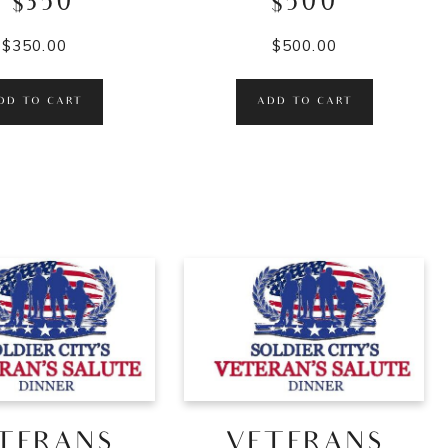
– $350
$500
$
350.00
$
500.00
DD TO CART
ADD TO CART
TERANS
VETERANS