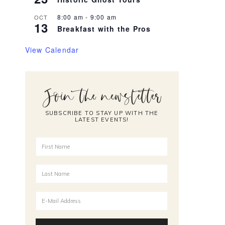
8:00 am
-
9:00 am
OCT
13
Breakfast with the Pros
View Calendar
Join the newsletter
SUBSCRIBE TO STAY UP WITH THE
LATEST EVENTS!