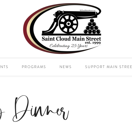
ENTS
PROGRAMS
NEWS
SUPPORT MAIN STRE
y Dinner