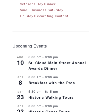
Veterans Day Dinner
Small Business Saturday
Holiday Decorating Contest
Upcoming Events
6:00 pm
-
9:00 pm
AUG
10
St. Cloud Main Street Annual
Awards Dinner
8:00 am
-
9:00 am
SEP
8
Breakfast with the Pros
5:30 pm
-
6:15 pm
SEP
23
Historic Walking Tours
8:00 pm
-
9:00 pm
SEP
23
Historic Ghost Tours