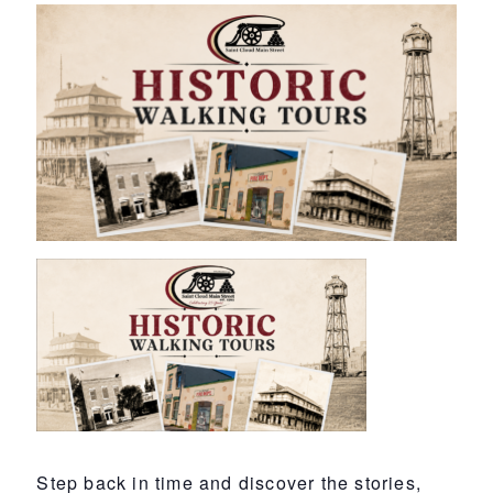
Step back in time and discover the stories,