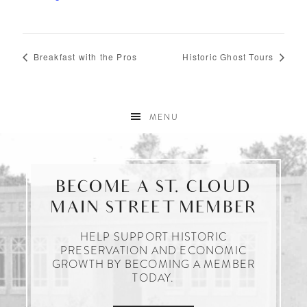
Breakfast with the Pros
Historic Ghost Tours
MENU
BECOME A ST. CLOUD
MAIN STREET MEMBER
HELP SUPPORT HISTORIC
PRESERVATION AND ECONOMIC
GROWTH BY BECOMING A MEMBER
TODAY.