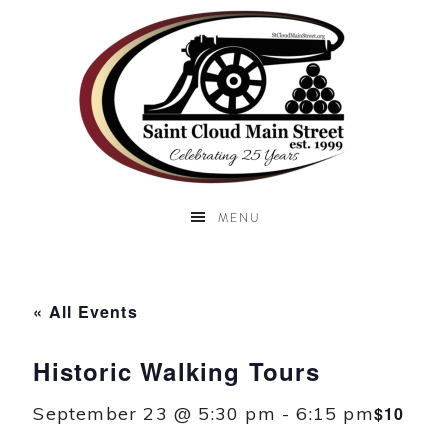
MENU
« All Events
Historic Walking Tours
September 23 @ 5:30 pm
-
6:15 pm
$10