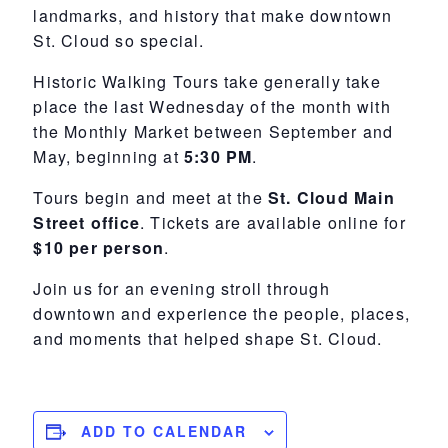
landmarks, and history that make downtown
St. Cloud so special.
Historic Walking Tours take generally take
place
the last Wednesday of the month with
the
Monthly Market between September and
May
, beginning at
5:30 PM
.
Tours begin and meet at the
St. Cloud Main
Street office
. Tickets are available online for
$10 per person
.
Join us for an evening stroll through
downtown and experience the people, places,
and moments that helped shape St. Cloud.
ADD TO CALENDAR