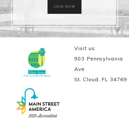
JOIN NOW
Visit us:
903 Pennsylvania
Ave
St. Cloud, FL 34769