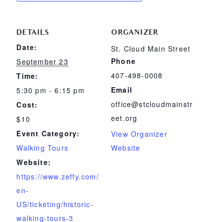
DETAILS
ORGANIZER
Date:
St. Cloud Main Street
Phone
September 23
407-498-0008
Time:
Email
5:30 pm - 6:15 pm
office@stcloudmainstr
Cost:
eet.org
$10
Event Category:
View Organizer
Walking Tours
Website
Website:
https://www.zeffy.com/
en-
US/ticketing/historic-
walking-tours-3